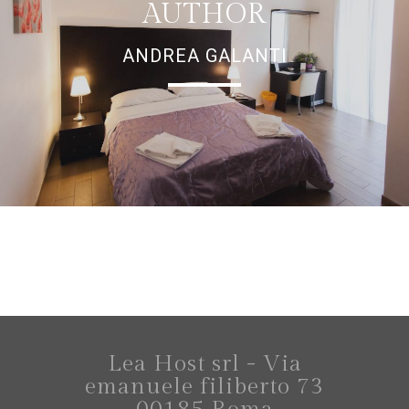
AUTHOR
ANDREA GALANTI
Lea Host srl - Via
emanuele filiberto 73